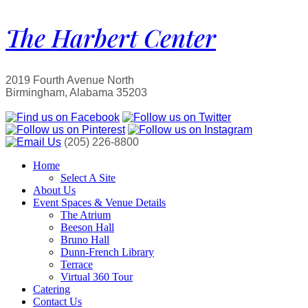
The Harbert Center
2019 Fourth Avenue North
Birmingham, Alabama 35203
(205) 226-8800
Home
Select A Site
About Us
Event Spaces & Venue Details
The Atrium
Beeson Hall
Bruno Hall
Dunn-French Library
Terrace
Virtual 360 Tour
Catering
Contact Us