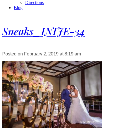
Directions
Blog
Sneaks_INIJE-34
Posted on February 2, 2019 at 8:19 am