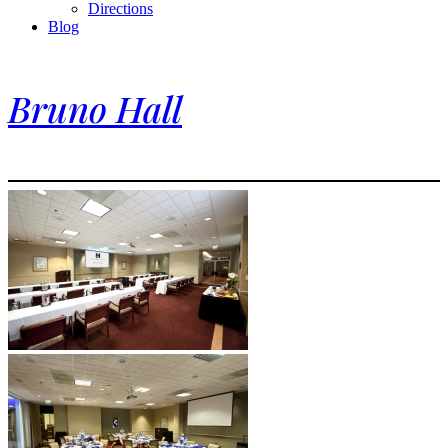
Directions
Blog
Bruno Hall