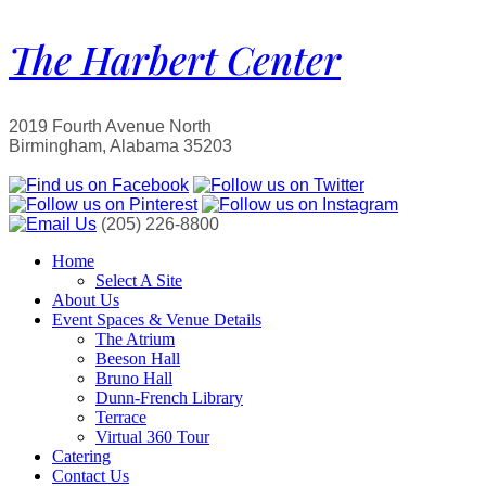
The Harbert Center
2019 Fourth Avenue North
Birmingham, Alabama 35203
(205) 226-8800
Home
Select A Site
About Us
Event Spaces & Venue Details
The Atrium
Beeson Hall
Bruno Hall
Dunn-French Library
Terrace
Virtual 360 Tour
Catering
Contact Us