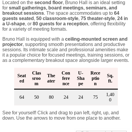
Located on the
second floor
, Bruno Hall is an ideal setting
for
small gatherings, board meetings, seminars, and
breakout sessions
. The space accommodates up to
64
guests seated
,
50 classroom-style
,
75 theater-style
,
24 in
a U-shape
, or
80 guests for a reception
, offering flexibility
for a variety of meeting formats.
Bruno Hall is equipped with a
ceiling-mounted screen and
projector
, supporting smooth presentations and productive
sessions. Its intimate scale and professional amenities make
it a popular choice for focused meetings, training sessions, or
as a complementary breakout space alongside larger events.
Clas
Con
U-
Rece
Seat
The
Sq.
sroo
fere
Sha
ptio
ed
ater
ft.
m
nce
pe
n
1,40
64
50
80
24
24
75
0
See for yourself! Click and drag to pan left, right, up, and
down. Use the arrows to move from one place to another.