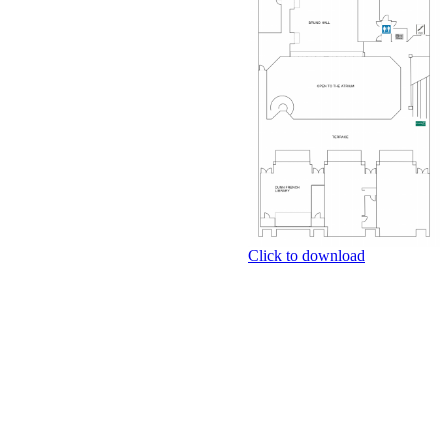
Click to download