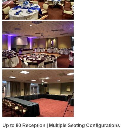
Up to 80 Reception | Multiple Seating Configurations