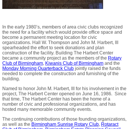
In the early 1980’s, members of area civic clubs recognized
the need for a facility which would provide office space and
become a permanent meeting location for civic
organizations. Hall W. Thompson and John M. Harbert, III
spearheaded the effort to seek donations and plan
construction of the facility. Building The Harbert Center
became a community project as the members of the
Rotary
Club of Birmingham
,
Kiwanis Club of Birmingham
and the
Monday Morning Quarterback Club
jointly raised the funds
needed to complete the construction and furnishing of the
building.
Named to honor John M. Harbert, III for his involvement in the
project, The Harbert Center opened on June 16, 1986. Since
that time, The Harbert Center has been the home of a
number of civic and professional organizations, and has
hosted many memorable community events.
The continuing contributions of those founding organizations,
as well as the
Birmingham Sunrise Rotary Club
,
Rotaract