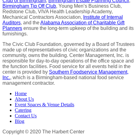
Club of Birmingham
,
Birmingham Estate Planning Council
,
Birmingham Tip Off Club
, Young Men’s Business Club,
Redstone Club, VIVA Health Leadership Academy,
Mechanical Contractors Association,
Institute of Internal
Auditors
, and the
Alabama Association of Charitable Gift
Planners
ensure the long-term upkeep of the building and its
furnishings.
The Civic Club Foundation, governed by a Board of Trustees
made up of representatives of civic organizations and the
community, owns the building. Center Management, Inc. is
responsible for day-to-day operations of the office space and
the function facilities. Food service for all events held in the
center is provided by
Southern Foodservice Management,
Inc.
, which is a Birmingham-based national food service
management contractor.
Home
About Us
Event Spaces & Venue Details
Catering
Contact Us
Blog
Copyright © 2020 The Harbert Center