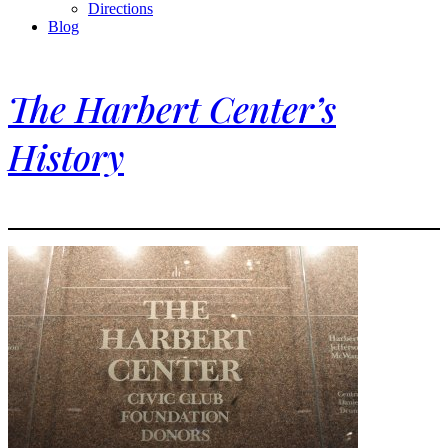
Directions
Blog
The Harbert Center’s
History