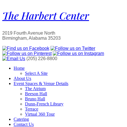
The Harbert Center
2019 Fourth Avenue North
Birmingham, Alabama 35203
(205) 226-8800
Home
Select A Site
About Us
Event Spaces & Venue Details
The Atrium
Beeson Hall
Bruno Hall
Dunn-French Library
Terrace
Virtual 360 Tour
Catering
Contact Us