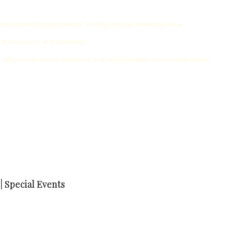
nd nonprofit organizations, holding regular meetings here.
 fundraisers, and weddings.
for effective business meetings and unforgettable social celebrations.
 Special Events