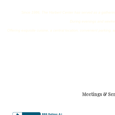
Since 1986, The Harbert Center has served as a gathering 
During evenings and weeken
Offering exquisite cuisine, a central location, convenient parking, a
Meetings & Sem