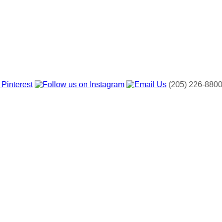
(205) 226-880