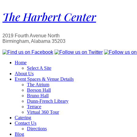
The Harbert Center
2019 Fourth Avenue North
Birmingham, Alabama 35203
Home
Select A Site
About Us
Event Spaces & Venue Details
The Atrium
Beeson Hall
Bruno Hall
Dunn-French Library
Terrace
Virtual 360 Tour
Catering
Contact Us
Directions
Blog