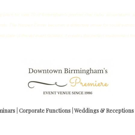
place for over 20 of Birmingham’s premier civic clubs, associations, a
ds, The Harbert Center becomes a distinctive venue for social events,
nd state-of-the-art event facilities, it creates the perfect environment 
inars | Corporate Functions | Weddings & Receptions |