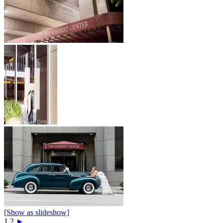
[Show as slideshow]
1
2
►