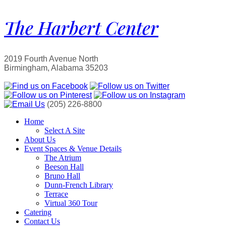
The Harbert Center
2019 Fourth Avenue North
Birmingham, Alabama 35203
(205) 226-8800
Home
Select A Site
About Us
Event Spaces & Venue Details
The Atrium
Beeson Hall
Bruno Hall
Dunn-French Library
Terrace
Virtual 360 Tour
Catering
Contact Us