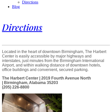
Directions
Blog
Directions
Located in the heart of downtown Birmingham, The Harbert
Center is easily accessible by major highways and
interstates, just minutes from the Birmingham International
Airport, and within walking distance of downtown hotels,
office buildings and convenient, secured parking.
The Harbert Center | 2019 Fourth Avenue North
| Birmingham, Alabama 35203
(205) 226-8800