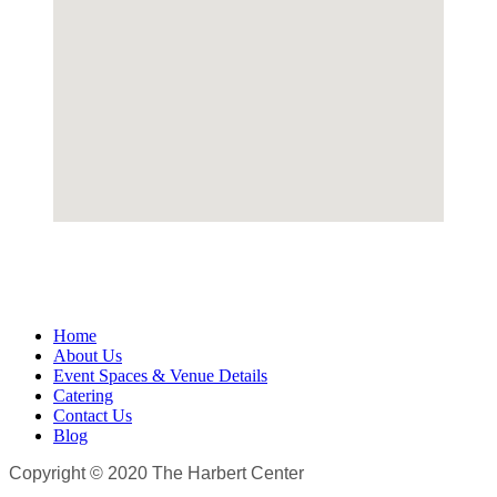
Home
About Us
Event Spaces & Venue Details
Catering
Contact Us
Blog
Copyright © 2020 The Harbert Center