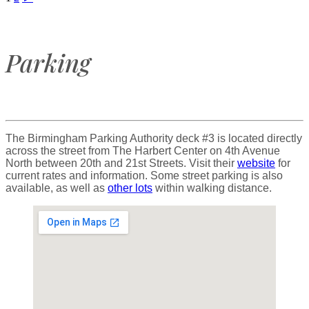
Parking
The Birmingham Parking Authority deck #3 is located directly
across the street from The Harbert Center on 4th Avenue
North between 20th and 21st Streets. Visit their
website
for
current rates and information. Some street parking is also
available, as well as
other lots
within walking distance.