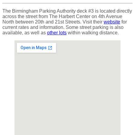
The Birmingham Parking Authority deck #3 is located directly
across the street from The Harbert Center on 4th Avenue
North between 20th and 21st Streets. Visit their
website
for
current rates and information. Some street parking is also
available, as well as
other lots
within walking distance.