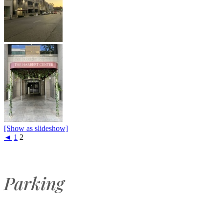
[Show as slideshow]
◄
1
2
Parking