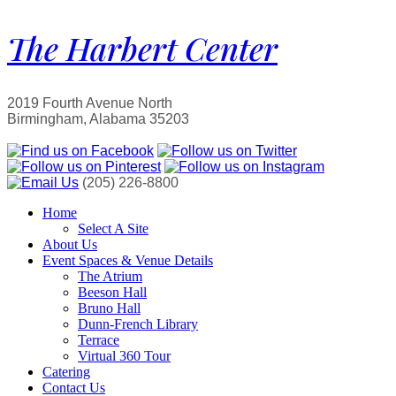
The Harbert Center
2019 Fourth Avenue North
Birmingham, Alabama 35203
(205) 226-8800
Home
Select A Site
About Us
Event Spaces & Venue Details
The Atrium
Beeson Hall
Bruno Hall
Dunn-French Library
Terrace
Virtual 360 Tour
Catering
Contact Us