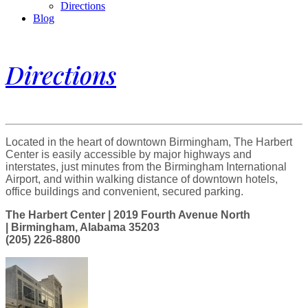
Directions
Blog
Directions
Located in the heart of downtown Birmingham, The Harbert
Center is easily accessible by major highways and
interstates, just minutes from the Birmingham International
Airport, and within walking distance of downtown hotels,
office buildings and convenient, secured parking.
The Harbert Center | 2019 Fourth Avenue North
| Birmingham, Alabama 35203
(205) 226-8800